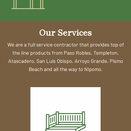
Our Services
We are a full service contractor that provides top of
the line products from Paso Robles, Templeton,
Atascadero, San Luis Obispo,
Arroyo Grande, Pismo
Beach and all the way to Nipomo.