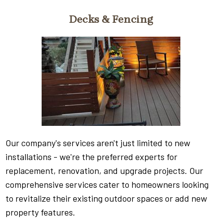
Decks & Fencing
Our company's services aren't just limited to new
installations - we're the preferred experts for
replacement, renovation, and upgrade projects. Our
comprehensive services cater to homeowners looking
to revitalize their existing outdoor spaces or add new
property features.