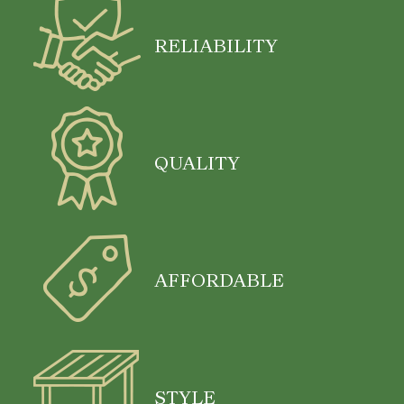
RELIABILITY
QUALITY
AFFORDABLE
STYLE