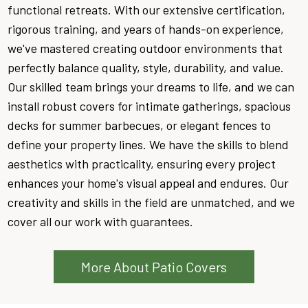
functional retreats. With our extensive certification,
rigorous training, and years of hands-on experience,
we've mastered creating outdoor environments that
perfectly balance quality, style, durability, and value.
Our skilled team brings your dreams to life, and we can
install robust covers for intimate gatherings, spacious
decks for summer barbecues, or elegant fences to
define your property lines. We have the skills to blend
aesthetics with practicality, ensuring every project
enhances your home's visual appeal and endures. Our
creativity and skills in the field are unmatched, and we
cover all our work with guarantees.
More About Patio Covers