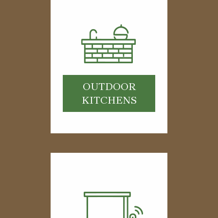
OUTDOOR
KITCHENS