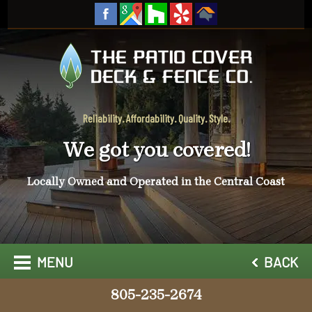
Reliability. Affordability. Quality. Style.
We got you covered!
Locally Owned and Operated in the Central Coast
MENU
BACK
805-235-2674