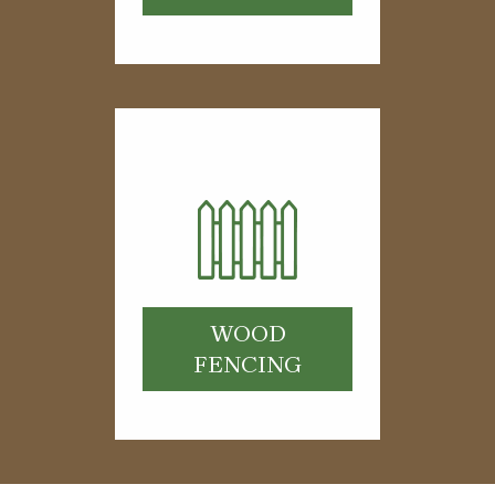
WOOD
FENCING