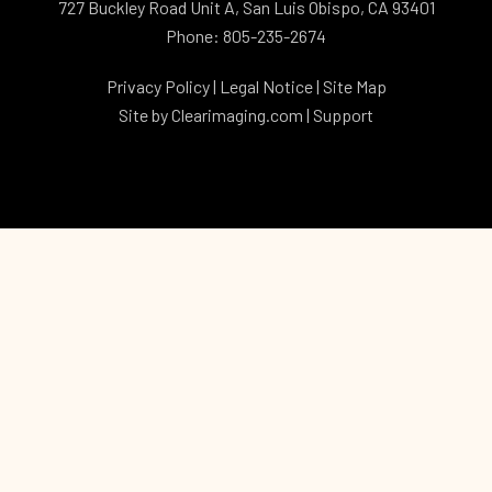
727 Buckley Road Unit A, San Luis Obispo, CA 93401
Phone: 805-235-2674
Privacy Policy
|
Legal Notice
|
Site Map
Site by
Clearimaging.com
|
Support