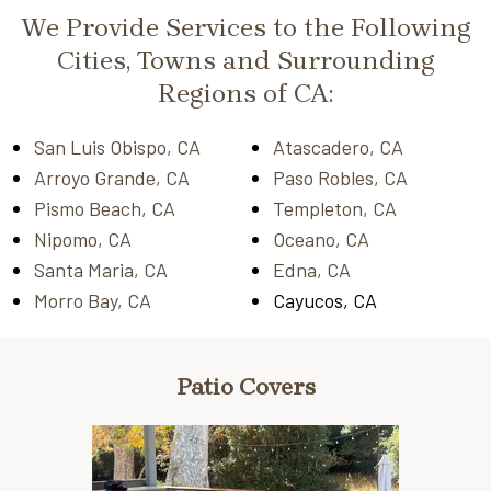
We Provide Services to the Following
Cities, Towns and Surrounding
Regions of CA:
San Luis Obispo, CA
Atascadero, CA
Arroyo Grande, CA
Paso Robles, CA
Pismo Beach, CA
Templeton, CA
Nipomo, CA
Oceano, CA
Santa Maria, CA
Edna, CA
Morro Bay, CA
Cayucos, CA
Patio Covers