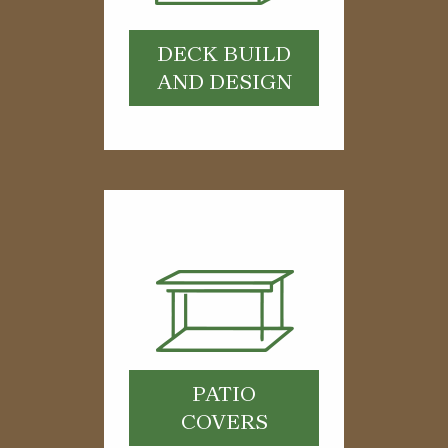
DECK BUILD
AND DESIGN
PATIO
COVERS