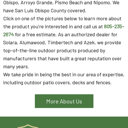
Obispo, Arroyo Grande, Pismo Beach and Nipomo. We
have San Luis Obispo County covered.
Click on one of the pictures below to learn more about
the product you're interested in and call us at
805-235-
2674
for a free estimate. As an authorized dealer for
Solara, Alumawood, Timbertech and Azek, we provide
top-of-the-line outdoor products produced by
manufacturers that have built a great reputation over
many years.
We take pride in being the best in our area of expertise,
including outdoor patio covers, decks and fences.
More About Us