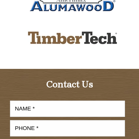
Contact Us