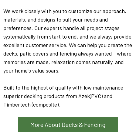
We work closely with you to customize our approach,
materials, and designs to suit your needs and
preferences. Our experts handle all project stages
systematically from start to end, and we always provide
excellent customer service. We can help you create the
decks, patio covers and fencing always wanted - where
memories are made, relaxation comes naturally, and
your home's value soars.
Built to the highest of quality with low maintenance
superior decking products from Azek(PVC) and
Timbertech (composite).
More About Decks & Fencing