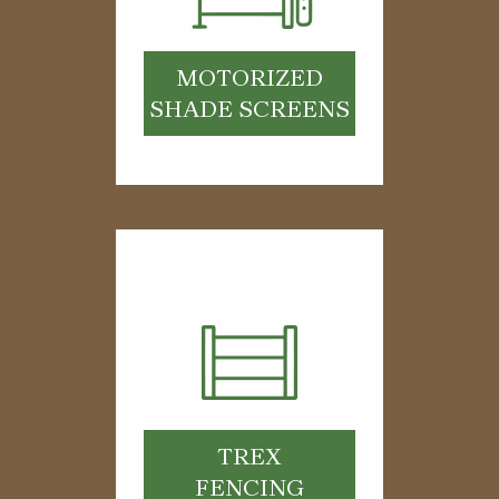
MOTORIZED
SHADE SCREENS
TREX
FENCING