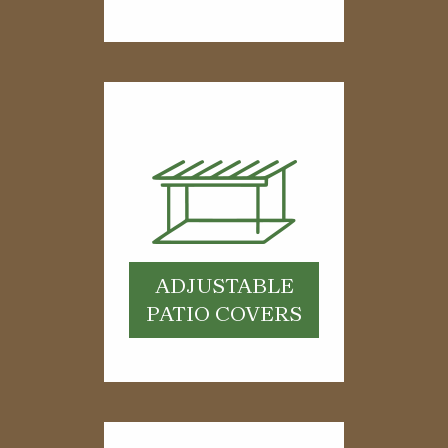
ADJUSTABLE
PATIO COVERS