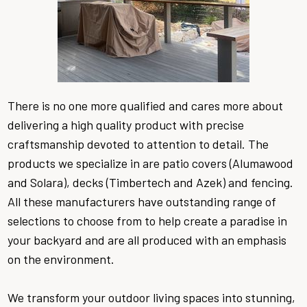
There is no one more qualified and cares more about
delivering a high quality product with precise
craftsmanship devoted to attention to detail. The
products we specialize in are patio covers (Alumawood
and Solara), decks (Timbertech and Azek) and fencing.
All these manufacturers have outstanding range of
selections to choose from to help create a paradise in
your backyard and are all produced with an emphasis
on the environment.
We transform your outdoor living spaces into stunning,