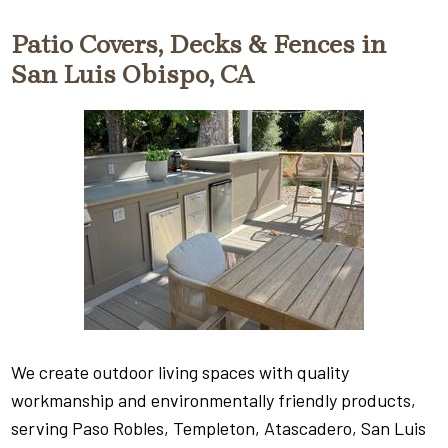
Patio Covers, Decks & Fences in
San Luis Obispo, CA
We create outdoor living spaces with quality
workmanship and environmentally friendly products,
serving Paso Robles, Templeton, Atascadero, San Luis