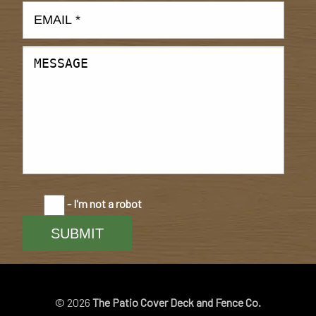
- I'm not a robot
© 2026
The Patio Cover Deck and Fence Co.