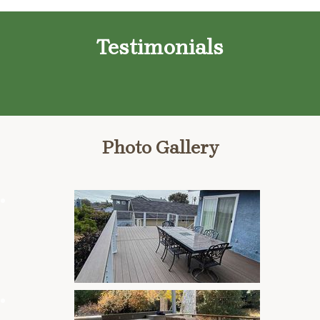
Testimonials
Photo Gallery