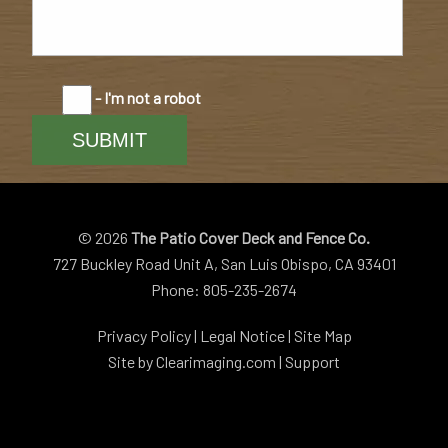
- I'm not a robot
© 2026
The Patio Cover Deck and Fence Co.
727 Buckley Road Unit A, San Luis Obispo, CA 93401
Phone: 805-235-2674
Privacy Policy
|
Legal Notice
|
Site Map
Site by
Clearimaging.com
|
Support