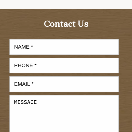
Contact Us