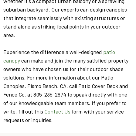
whether it's a compact urban balcony or a sprawling
suburban backyard. Our experts can design canopies
that integrate seamlessly with existing structures or
stand alone as striking focal points in your outdoor
area.
Experience the difference a well-designed
patio
canopy
can make and join the many satisfied property
owners who have chosen us for their outdoor shade
solutions. For more information about our Patio
Canopies, Pismo Beach, CA, call Patio Cover Deck and
Fence Co. at 805-235-2674 to speak directly with one
of our knowledgeable team members. If you prefer to
write, fill out this
Contact Us
form with your service
requests or inquiries.