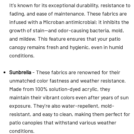
It's known for its exceptional durability, resistance to
fading, and ease of maintenance. These fabrics are
infused with a Microban antimicrobial; it inhibits the
growth of stain—and odor-causing bacteria, mold,
and mildew. This feature ensures that your patio
canopy remains fresh and hygienic, even in humid
conditions.
Sunbrella
- These fabrics are renowned for their
unmatched color fastness and weather resistance.
Made from 100% solution-dyed acrylic, they
maintain their vibrant colors even after years of sun
exposure. They're also water-repellent, mold-
resistant, and easy to clean, making them perfect for
patio canopies that withstand various weather
conditions.