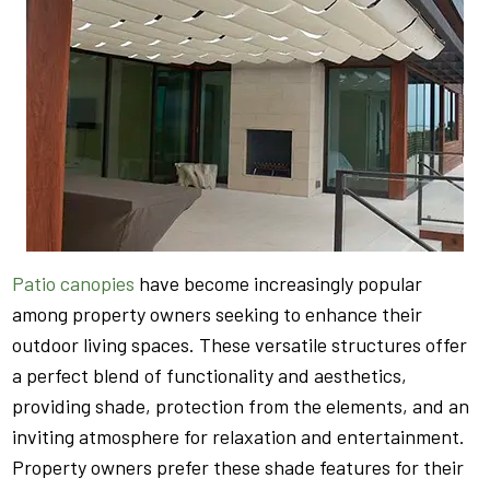
Patio canopies
have become increasingly popular
among property owners seeking to enhance their
outdoor living spaces. These versatile structures offer
a perfect blend of functionality and aesthetics,
providing shade, protection from the elements, and an
inviting atmosphere for relaxation and entertainment.
Property owners prefer these shade features for their