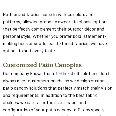
Both brand fabrics come in various colors and
patterns, allowing property owners to choose options
that perfectly complement their outdoor décor and
personal style. Whether you prefer bold, statement-
making hues or subtle, earth-toned fabrics, we have
options to suit every taste.
Customized Patio Canopies
Our company knows that off-the-shelf solutions don't
always meet customers' needs, so we design custom
patio canopy solutions that perfectly match their vision
and requirements. In addition to the best fabric
choices, we can tailor the size, shape, and
configuration of your patio canopy to fit any space,