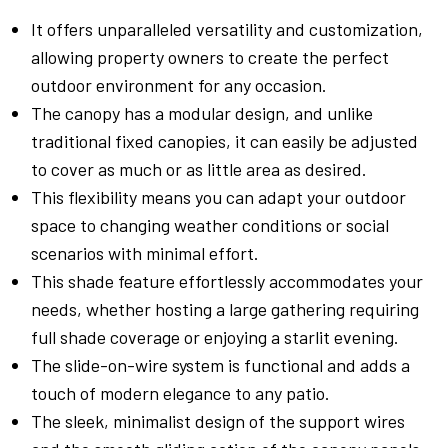
It offers unparalleled versatility and customization,
allowing property owners to create the perfect
outdoor environment for any occasion.
The canopy has a modular design, and unlike
traditional fixed canopies, it can easily be adjusted
to cover as much or as little area as desired.
This flexibility means you can adapt your outdoor
space to changing weather conditions or social
scenarios with minimal effort.
This shade feature effortlessly accommodates your
needs, whether hosting a large gathering requiring
full shade coverage or enjoying a starlit evening.
The slide-on-wire system is functional and adds a
touch of modern elegance to any patio.
The sleek, minimalist design of the support wires