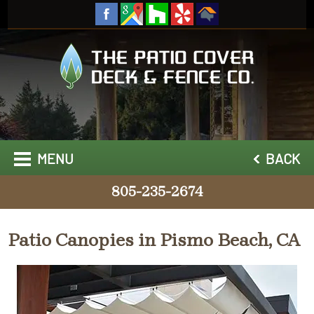
MENU
BACK
805-235-2674
Patio Canopies in Pismo Beach, CA