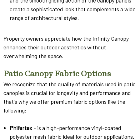
and the smooth gliding action of the canopy panels
create a sophisticated look that complements a wide
range of architectural styles.
Property owners appreciate how the Infinity Canopy
enhances their outdoor aesthetics without
overwhelming the space.
Patio Canopy Fabric Options
We recognize that the quality of materials used in patio
canopies is crucial for longevity and performance and
that's why we offer premium fabric options like the
following:
Phifertex
- is a high-performance vinyl-coated
polyester mesh fabric ideal for outdoor applications.