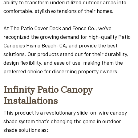
ability to transform underutilized outdoor areas into
comfortable, stylish extensions of their homes.
At The Patio Cover Deck and Fence Co., we've
recognized the growing demand for high-quality Patio
Canopies Pismo Beach, CA, and provide the best
solutions. Our products stand out for their durability,
design flexibility, and ease of use, making them the
preferred choice for discerning property owners.
Infinity Patio Canopy
Installations
This product is a revolutionary slide-on-wire canopy
shade system that's changing the game in outdoor
shade solutions as: