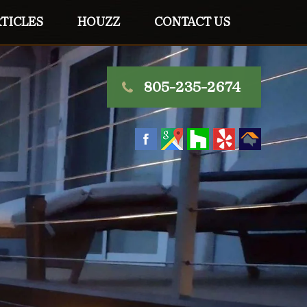
TICLES
HOUZZ
CONTACT US
805-235-2674