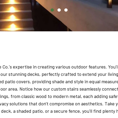
o.'s expertise in creating various outdoor features. You'll
our stunning decks, perfectly crafted to extend your livi
d patio covers, providing shade and style in equal measure
oor area. Notice how our custom stairs seamlessly connect
ailings, from classic wood to modern metal, each adding saf
ivacy solutions that don't compromise on aesthetics. Take y
eck, a shaded patio, or a secure fence, you'll find plenty 