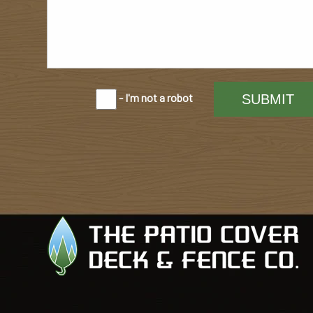
- I'm not a robot