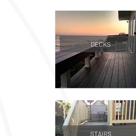
DECKS
STAIRS