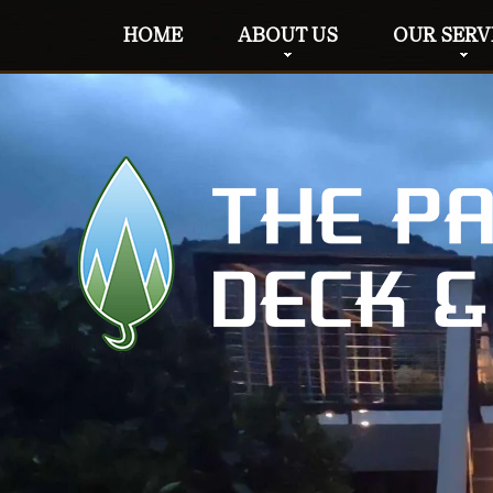
HOME
ABOUT US
OUR SERV