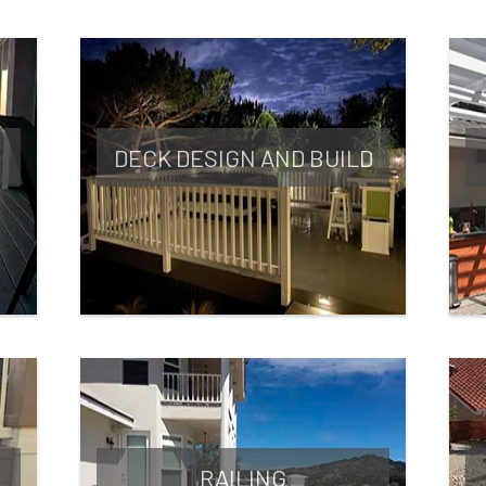
DECK DESIGN AND BUILD
RAILING