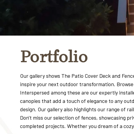
Portfolio
Our gallery shows The Patio Cover Deck and Fence C
inspire your next outdoor transformation. Browse 
Interspersed among these are our expertly installe
canopies that add a touch of elegance to any outd
design. Our gallery also highlights our range of r
Don't miss our selection of fences, showcasing pr
completed projects. Whether you dream of a cozy d