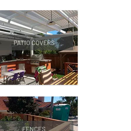
PATIO COVERS
FENCES