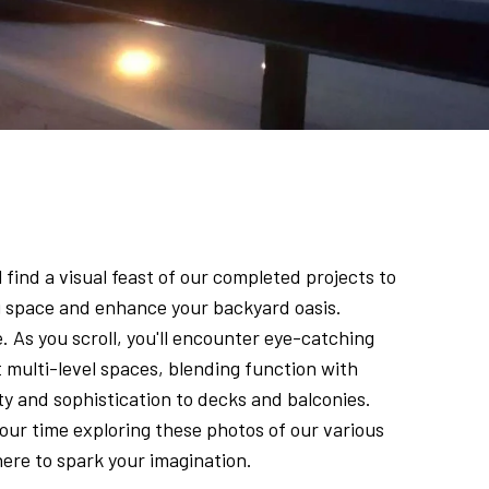
 find a visual feast of our completed projects to
ng space and enhance your backyard oasis.
. As you scroll, you'll encounter eye-catching
 multi-level spaces, blending function with
ety and sophistication to decks and balconies.
our time exploring these photos of our various
here to spark your imagination.