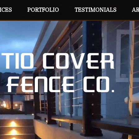
ICES
PORTFOLIO
TESTIMONIALS
AR