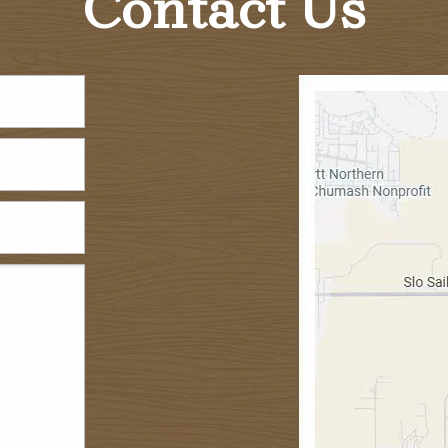
Contact Us