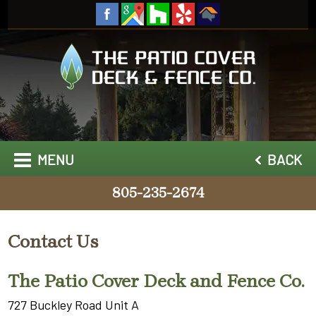
MENU
BACK
805-235-2674
Contact Us
The Patio Cover Deck and Fence Co.
727 Buckley Road Unit A