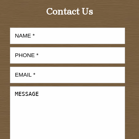
Contact Us