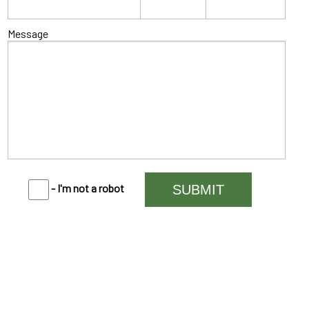
Message
- I'm not a robot