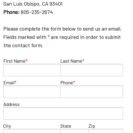
San Luis Obispo, CA 93401
Phone:
805-235-2674
Please complete the form below to send us an email.
Fields marked with
*
are required in order to submit
the contact form.
First Name
*
Last Name
*
Email
*
Phone
*
Address
City
State
Zip