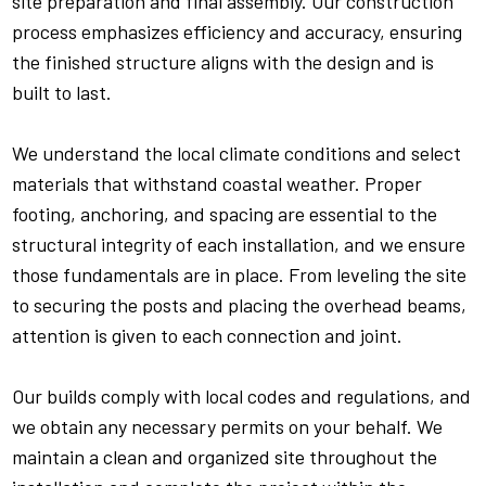
site preparation and final assembly. Our construction
process emphasizes efficiency and accuracy, ensuring
the finished structure aligns with the design and is
built to last.
We understand the local climate conditions and select
materials that withstand coastal weather. Proper
footing, anchoring, and spacing are essential to the
structural integrity of each installation, and we ensure
those fundamentals are in place. From leveling the site
to securing the posts and placing the overhead beams,
attention is given to each connection and joint.
Our builds comply with local codes and regulations, and
we obtain any necessary permits on your behalf. We
maintain a clean and organized site throughout the