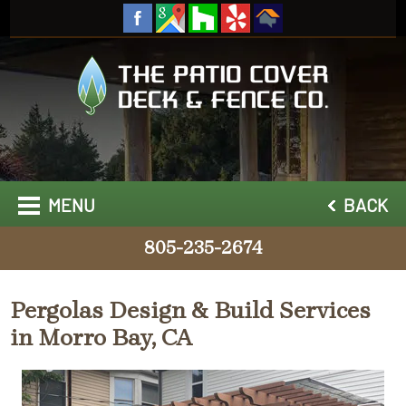
MENU
BACK
805-235-2674
Pergolas Design & Build Services
in Morro Bay, CA