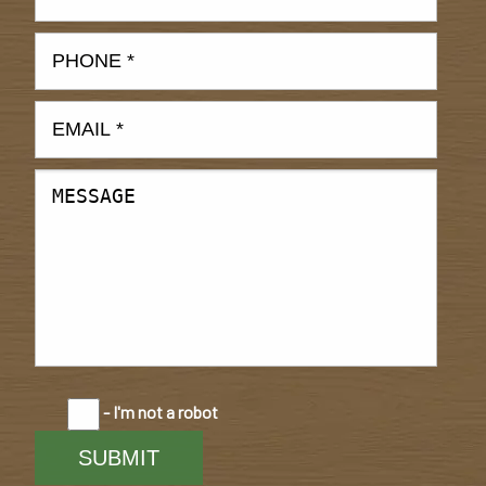
- I'm not a robot