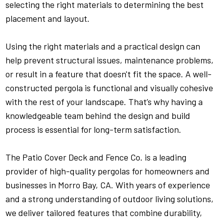
selecting the right materials to determining the best
placement and layout.
Using the right materials and a practical design can
help prevent structural issues, maintenance problems,
or result in a feature that doesn't fit the space. A well-
constructed pergola is functional and visually cohesive
with the rest of your landscape. That’s why having a
knowledgeable team behind the design and build
process is essential for long-term satisfaction.
The Patio Cover Deck and Fence Co. is a leading
provider of high-quality pergolas for homeowners and
businesses in Morro Bay, CA. With years of experience
and a strong understanding of outdoor living solutions,
we deliver tailored features that combine durability,