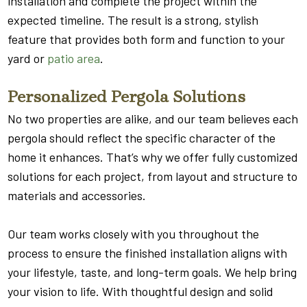
installation and complete the project within the
expected timeline. The result is a strong, stylish
feature that provides both form and function to your
yard or
patio area
.
Personalized Pergola Solutions
No two properties are alike, and our team believes each
pergola should reflect the specific character of the
home it enhances. That’s why we offer fully customized
solutions for each project, from layout and structure to
materials and accessories.
Our team works closely with you throughout the
process to ensure the finished installation aligns with
your lifestyle, taste, and long-term goals. We help bring
your vision to life. With thoughtful design and solid