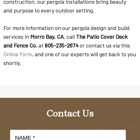
construction, our pergola installations bring beauty
and purpose to every outdoor setting.
For more information on our pergola design and build
services in
Morro Bay, CA
, call
The Patio Cover Deck
and Fence Co.
at
805-235-2674
or contact us via this
Online Form
, and one of our experts will get back to you
shortly.
Contact Us