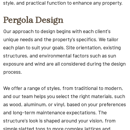
style, and practical function to enhance any property.
Pergola Design
Our approach to design begins with each client's
unique needs and the property's specifics. We tailor
each plan to suit your goals. Site orientation, existing
structures, and environmental factors such as sun
exposure and wind are all considered during the design
process.
We offer a range of styles, from traditional to modern,
and our team helps you select the right materials, such
as wood, aluminum, or vinyl, based on your preferences
and long-term maintenance expectations. The
structure's look is shaped around your vision, from
simple slatted tops to more complex lattices and