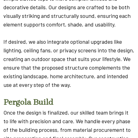
decorative details. Our designs are crafted to be both
visually striking and structurally sound, ensuring each
element supports comfort, shade, and usability.
If desired, we also integrate optional upgrades like
lighting, ceiling fans, or privacy screens into the design,
creating an outdoor space that suits your lifestyle. We
ensure that the proposed structure complements the
existing landscape, home architecture, and intended
use at every step of the way.
Pergola Build
Once the design is finalized, our skilled team brings it
to life with precision and care. We handle every phase
of the building process, from material procurement to