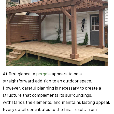
At first glance, a
pergola
appears to be a
straightforward addition to an outdoor space.
However, careful planning is necessary to create a
structure that complements its surroundings,
withstands the elements, and maintains lasting appeal.
Every detail contributes to the final result, from