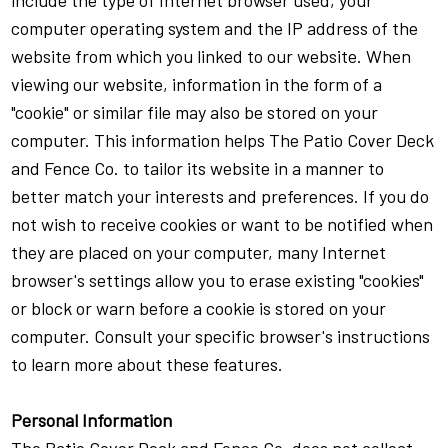
include the type of Internet browser used, your
computer operating system and the IP address of the
website from which you linked to our website. When
viewing our website, information in the form of a
"cookie" or similar file may also be stored on your
computer. This information helps The Patio Cover Deck
and Fence Co. to tailor its website in a manner to
better match your interests and preferences. If you do
not wish to receive cookies or want to be notified when
they are placed on your computer, many Internet
browser's settings allow you to erase existing "cookies"
or block or warn before a cookie is stored on your
computer. Consult your specific browser's instructions
to learn more about these features.
Personal Information