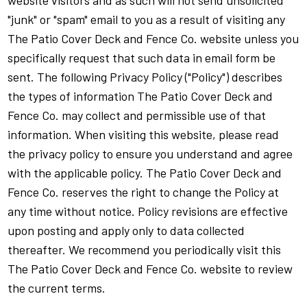
website visitors and as such will not send unsolicited
"junk" or "spam" email to you as a result of visiting any
The Patio Cover Deck and Fence Co. website unless you
specifically request that such data in email form be
sent. The following Privacy Policy ("Policy") describes
the types of information The Patio Cover Deck and
Fence Co. may collect and permissible use of that
information. When visiting this website, please read
the privacy policy to ensure you understand and agree
with the applicable policy. The Patio Cover Deck and
Fence Co. reserves the right to change the Policy at
any time without notice. Policy revisions are effective
upon posting and apply only to data collected
thereafter. We recommend you periodically visit this
The Patio Cover Deck and Fence Co. website to review
the current terms.