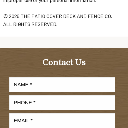
improper use of your personal information.
© 2026 THE PATIO COVER DECK AND FENCE CO.
ALL RIGHTS RESERVED.
Contact Us