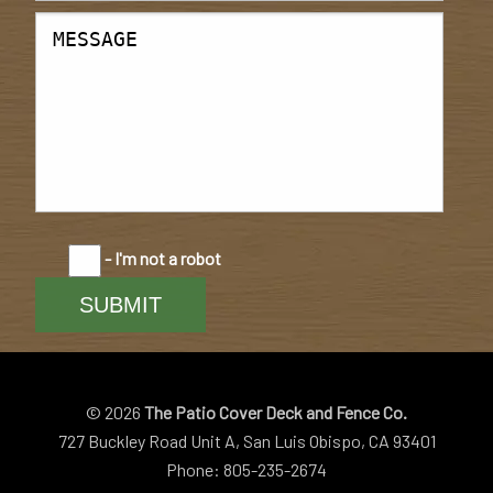
- I'm not a robot
© 2026
The Patio Cover Deck and Fence Co.
727 Buckley Road Unit A, San Luis Obispo, CA 93401
Phone: 805-235-2674