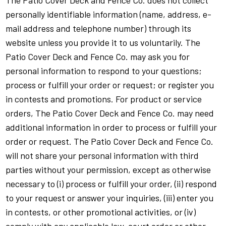
The Patio Cover Deck and Fence Co. does not collect
personally identifiable information (name, address, e-
mail address and telephone number) through its
website unless you provide it to us voluntarily. The
Patio Cover Deck and Fence Co. may ask you for
personal information to respond to your questions;
process or fulfill your order or request; or register you
in contests and promotions. For product or service
orders, The Patio Cover Deck and Fence Co. may need
additional information in order to process or fulfill your
order or request. The Patio Cover Deck and Fence Co.
will not share your personal information with third
parties without your permission, except as otherwise
necessary to (i) process or fulfill your order, (ii) respond
to your request or answer your inquiries, (iii) enter you
in contests, or other promotional activities, or (iv)