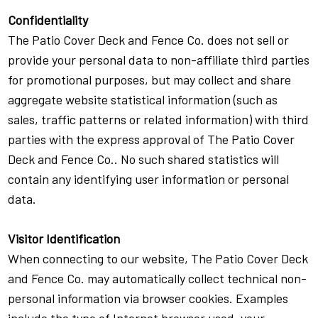
Confidentiality
The Patio Cover Deck and Fence Co. does not sell or
provide your personal data to non-affiliate third parties
for promotional purposes, but may collect and share
aggregate website statistical information (such as
sales, traffic patterns or related information) with third
parties with the express approval of The Patio Cover
Deck and Fence Co.. No such shared statistics will
contain any identifying user information or personal
data.
Visitor Identification
When connecting to our website, The Patio Cover Deck
and Fence Co. may automatically collect technical non-
personal information via browser cookies. Examples