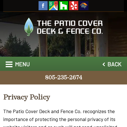
MENU
BACK
805-235-2674
Privacy Policy
The Patio Cover Deck and Fence Co. recognizes the
importance of protecting the personal privacy of its