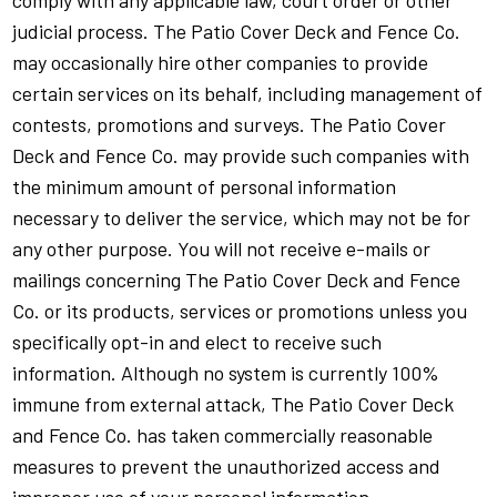
comply with any applicable law, court order or other
judicial process. The Patio Cover Deck and Fence Co.
may occasionally hire other companies to provide
certain services on its behalf, including management of
contests, promotions and surveys. The Patio Cover
Deck and Fence Co. may provide such companies with
the minimum amount of personal information
necessary to deliver the service, which may not be for
any other purpose. You will not receive e-mails or
mailings concerning The Patio Cover Deck and Fence
Co. or its products, services or promotions unless you
specifically opt-in and elect to receive such
information. Although no system is currently 100%
immune from external attack, The Patio Cover Deck
and Fence Co. has taken commercially reasonable
measures to prevent the unauthorized access and